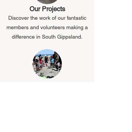
Our Projects
Discover the work of our fantastic
members and volunteers making a
difference in South Gippsland.
About Us
Welcome to The South Gippsland
Conservation Society Inc!
What's On?