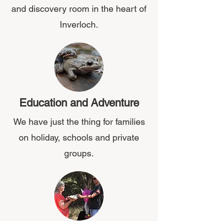
and discovery room in the heart of
Inverloch.
Education and Adventure
We have just the thing for families
on holiday, schools and private
groups.