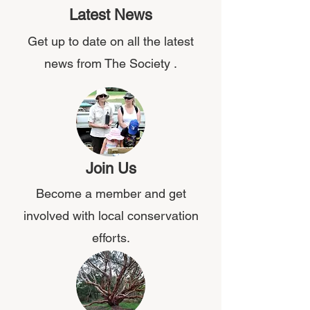
Latest News
Get up to date on all the latest
news from The Society .
Join Us
Become a member and get
involved with local conservation
efforts.