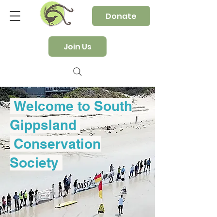
Donate
Join Us
Welcome to South
Gippsland
Conservation
Society