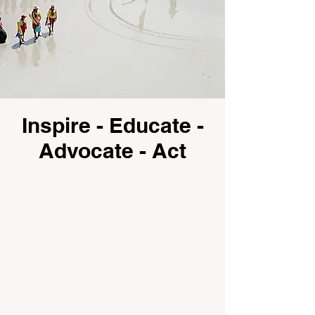
Inspire - Educate -
Advocate - Act