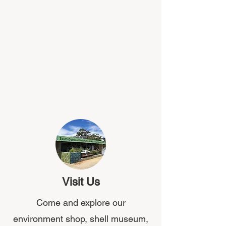
Visit Us
Come and explore our
environment shop, shell museum,