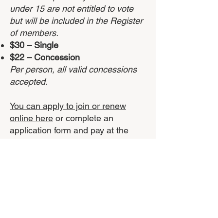
under 15 are not
entitled to vote
but will be included in the Register
of members.
$30 – Single
$22 – Concession
Per person, all valid concessions
accepted.
You can apply to join or renew
online here
or complete an
application form and pay at the
Bunurong Environment Centre in
Inverloch.
Apply to Join or renew