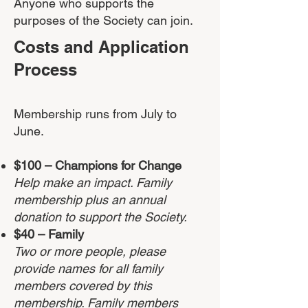
Anyone who supports the
purposes of the Society can join.
Costs and Application
Process
Membership runs from July to
June.
$100
–
Champions for Change
Help make an impact. Family
membership plus an annual
donation to support the Society.
$40 – Family
Two or more people, please
provide names for all family
members covered by this
membership. Family members