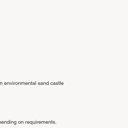
 an environmental sand castle
epending on requirements.