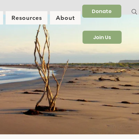
Donate
Resources
About
Join Us