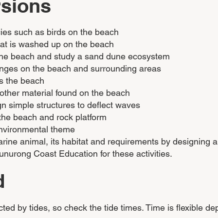
rsions
cies such as birds on the beach
that is washed up on the beach
the beach and study a sand dune ecosystem
changes on the beach and surrounding areas
ts the beach
 other material found on the beach
 simple structures to deflect waves
the beach and rock platform
nvironmental theme
 marine animal, its habitat and requirements by designing
nurong Coast Education for these activities.
d
ed by tides, so check the tide times. Time is flexible d