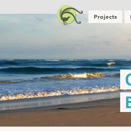
Projects
C
E