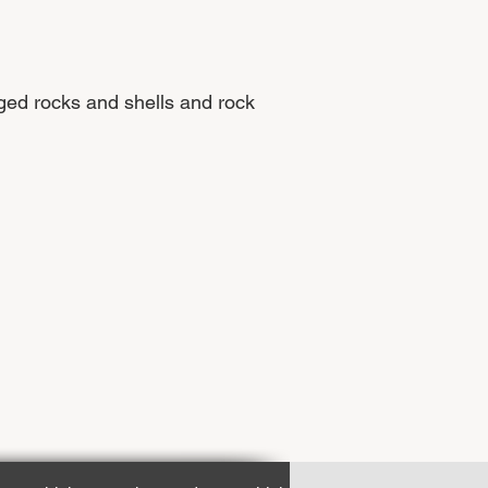
ged rocks and shells and rock