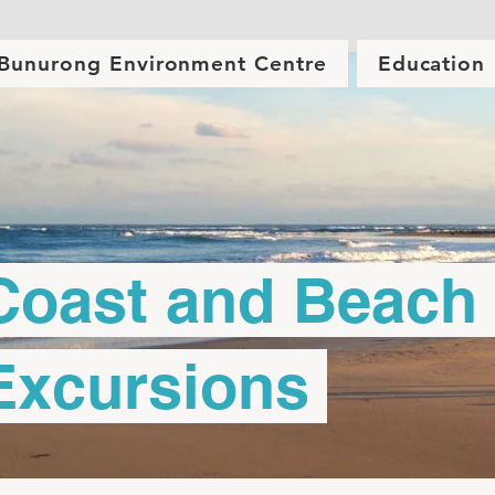
Bunurong Environment Centre
Education
oast and Beach
xcursions