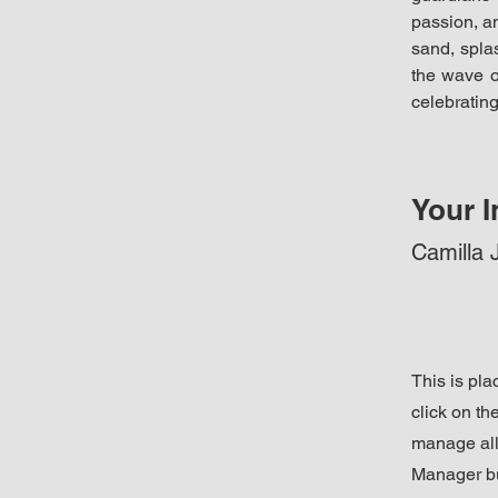
passion, an
sand, splas
the wave o
celebrating
Your I
Camilla 
This is pla
click on t
manage all 
Manager but