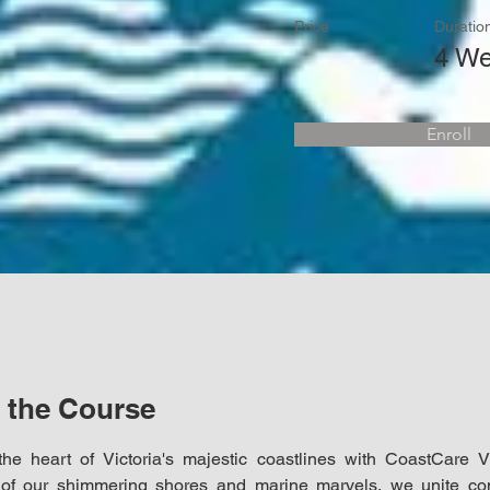
Price
Duratio
4 W
Enroll
 the Course
the heart of Victoria's majestic coastlines with CoastCare Vi
of our shimmering shores and marine marvels, we unite com