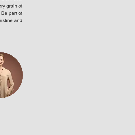
y grain of 
Be part of 
istine and 