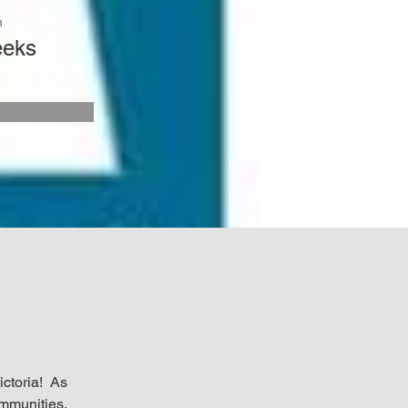
n
eeks
ctoria! As 
munities, 