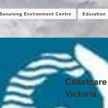
Bunurong Environment Centre
Education
Coastcare
Victoria