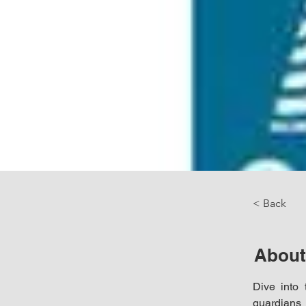
< Back
About
Dive into 
guardians 