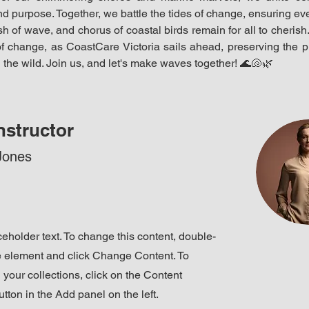
d purpose. Together, we battle the tides of change, ensuring ever
h of wave, and chorus of coastal birds remain for all to cherish. 
f change, as CoastCare Victoria sails ahead, preserving the pr
 the wild. Join us, and let's make waves together! 
🌊🐚🌿
nstructor
Jones
ceholder text. To change this content, double-
he element and click Change Content. To
your collections, click on the Content
ton in the Add panel on the left.