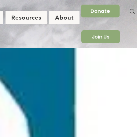
Donate
Resources
About
Join Us