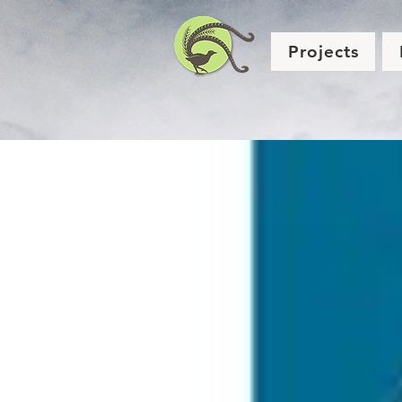
Projects