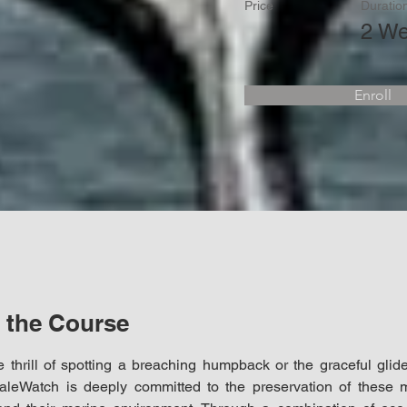
Price
Duratio
2 W
Enroll
 the Course
 thrill of spotting a breaching humpback or the graceful glide
leWatch is deeply committed to the preservation of these ma