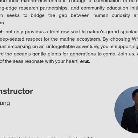
and their marine environment. Through a combination of eco-
ting-edge research partnerships, and community education initia
ion seeks to bridge the gap between human curiosity an
on.
 not only provides a front-row seat to nature's grand spectacl
deep-seated respect for the marine ecosystem. By choosing Wh
just embarking on an unforgettable adventure; you're supporting
d the ocean's gentle giants for generations to come. Join us, a
f the seas resonate with your heart! 
🐋🌊
nstructor
hung