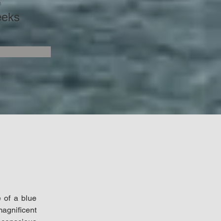
n
eeks
 of a blue 
gnificent 