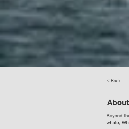
< Back
About
Beyond the
whale, Wha