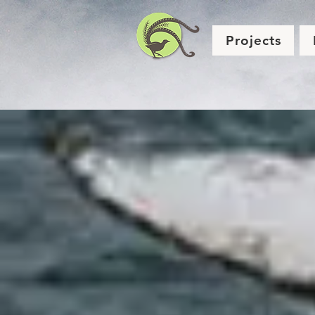
Projects