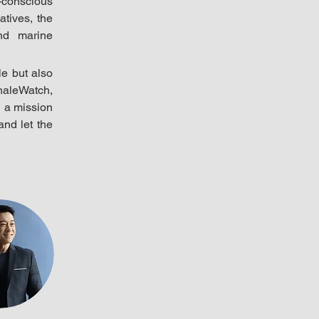
conscious 
tives, the 
d marine 
e but also 
aleWatch, 
 a mission 
nd let the 