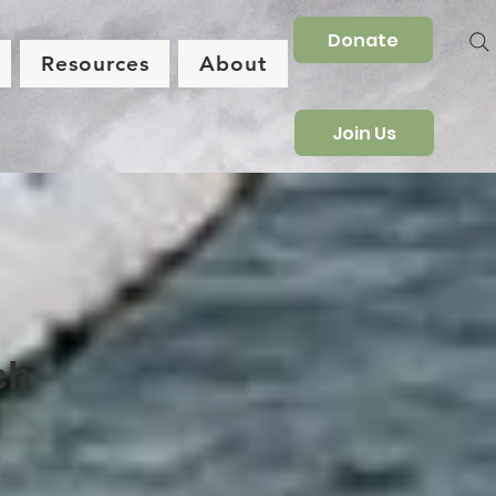
Donate
Resources
About
Join Us
ch