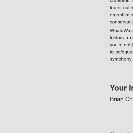
creatures 
tours, cut
organizat
conservati
WhaleWatch
fosters a 
you're not 
to safeguar
symphony o
Your I
Brian C