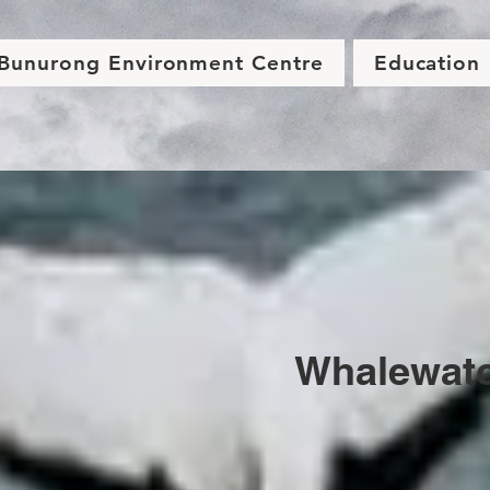
Bunurong Environment Centre
Education
Whalewat