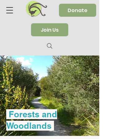
Donate
Join Us
Forests and
Woodlands