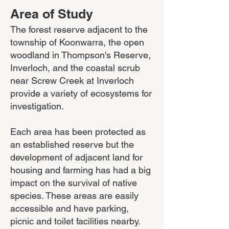
Area of Study
The forest reserve adjacent to the
township of Koonwarra, the open
woodland in Thompson's Reserve,
Inverloch, and the coastal scrub
near Screw Creek at Inverloch
provide a variety of ecosystems for
investigation.
Each area has been protected as
an established reserve but the
development of adjacent land for
housing and farming has had a big
impact on the survival of native
species. These areas are easily
accessible and have parking,
picnic and toilet facilities nearby.