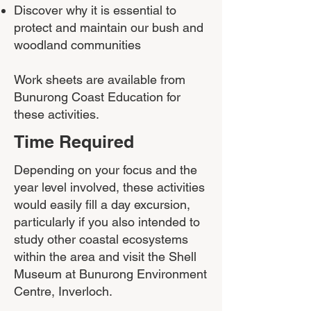
Discover why it is essential to
protect and maintain our bush and
woodland communities​
Work sheets are available from
Bunurong Coast Education for
these activities.
Time Required
Depending on your focus and the
year level involved, these activities
would easily fill a day excursion,
particularly if you also intended to
study other coastal ecosystems
within the area and visit the Shell
Museum at Bunurong Environment
Centre, Inverloch.