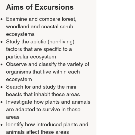
Aims of Excursions
Examine and compare forest,
woodland and coastal scrub
ecosystems
Study the abiotic (non-living)
factors that are specific to a
particular ecosystem
Observe and classify the variety of
organisms that live within each
ecosystem
Search for and study the mini
beasts that inhabit these areas
Investigate how plants and animals
are adapted to survive in these
areas
Identify how introduced plants and
animals affect these areas