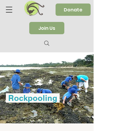
Donate
Join Us
Rockpooling