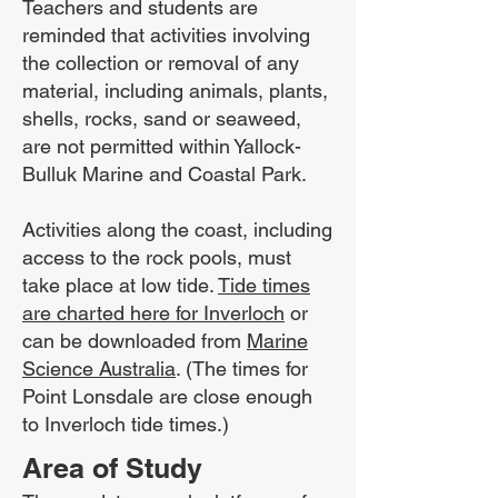
Teachers and students are
reminded that activities involving
the collection or removal of any
material, including animals, plants,
shells, rocks, sand or seaweed,
are not permitted within Yallock-
Bulluk Marine and Coastal Park.
Activities along the coast, including
access to the rock pools, must
take place at low tide.
Tide times
are charted here for Inverloch
or
can be downloaded from
Marine
Science Australia
. (The times for
Point Lonsdale are close enough
to Inverloch tide times.)
Area of Study