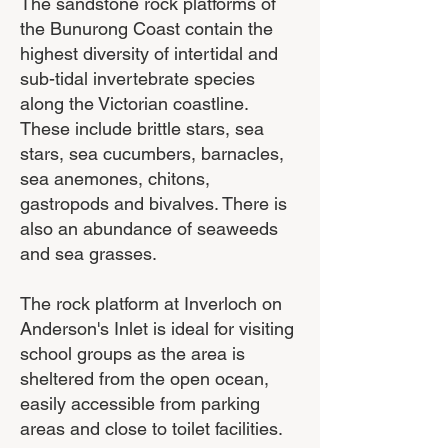
The sandstone rock platforms of
the Bunurong Coast contain the
highest diversity of intertidal and
sub-tidal invertebrate species
along the Victorian coastline.
These include brittle stars, sea
stars, sea cucumbers, barnacles,
sea anemones, chitons,
gastropods and bivalves. There is
also an abundance of seaweeds
and sea grasses.
The rock platform at Inverloch on
Anderson's Inlet is ideal for visiting
school groups as the area is
sheltered from the open ocean,
easily accessible from parking
areas and close to toilet facilities.