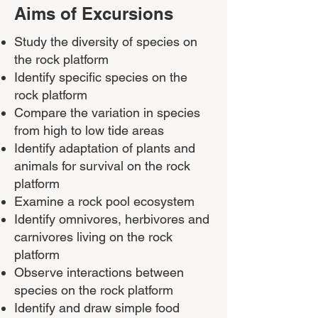
Aims of Excursions
Study the diversity of species on
the rock platform
Identify specific species on the
rock platform
Compare the variation in species
from high to low tide areas
Identify adaptation of plants and
animals for survival on the rock
platform
Examine a rock pool ecosystem
Identify omnivores, herbivores and
carnivores living on the rock
platform
Observe interactions between
species on the rock platform
Identify and draw simple food