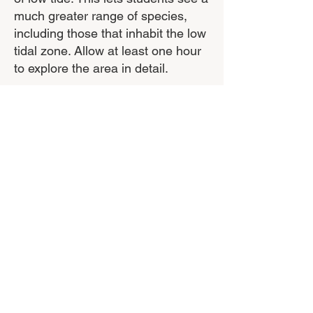
much greater range of species,
including those that inhabit the low
tidal zone. Allow at least one hour
to explore the area in detail.
Equipment Required
Students should wear sturdy shoes
(no thongs or bare feet) as the rock
platform contains jagged rocks and
shells and can be quite slippery.
Students should also wear sun
protection.
Supporting Resources
These are all available from
Bunurong Environment Centre,
Inverloch.