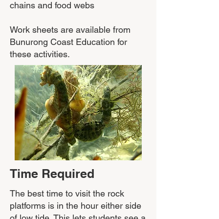
chains and food webs
Work sheets are available from
Bunurong Coast Education for
these activities.
Time Required
​The best time to visit the rock
platforms is in the hour either side
of low tide. This lets students see a